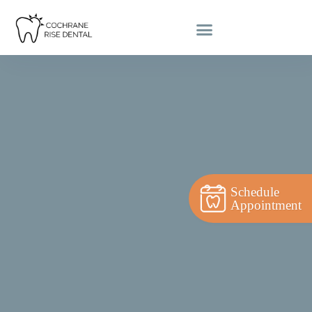
Schedule
Appointment