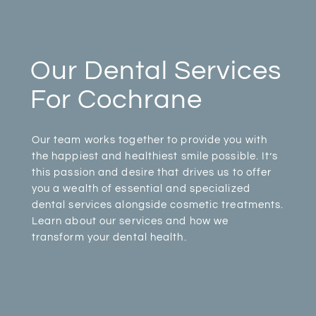
Our Dental Services
For Cochrane
Our team works together to provide you with
the happiest and healthiest smile possible. It’s
this passion and desire that drives us to offer
you a wealth of essential and specialized
dental services alongside cosmetic treatments.
Learn about our services and how we
transform your dental health.