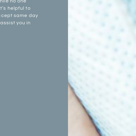
hile no one
’s helpful to
 accept same day
assist you in