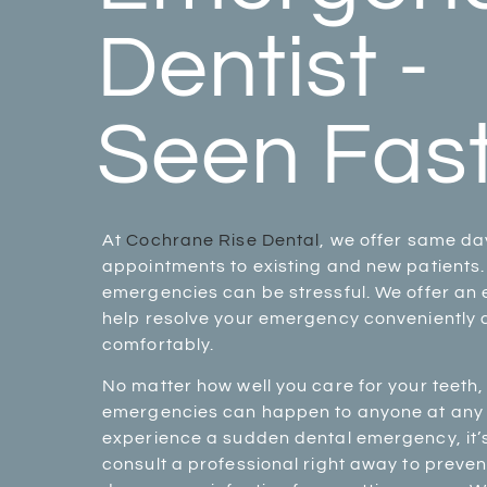
Dentist -
Seen Fast
At
Cochrane Rise Dental
, we offer same d
appointments to existing and new patients
emergencies can be stressful. We offer an 
help resolve your emergency conveniently
comfortably.
No matter how well you care for your teeth,
emergencies can happen to anyone at any t
experience a sudden dental emergency, it’
consult a professional right away to preven