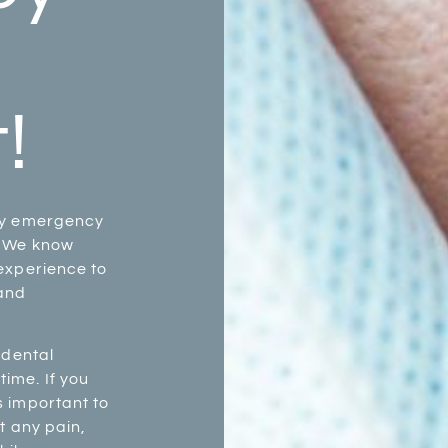
!
ay emergency
. We know
experience to
 and
 dental
ime. If you
s important to
t any pain,