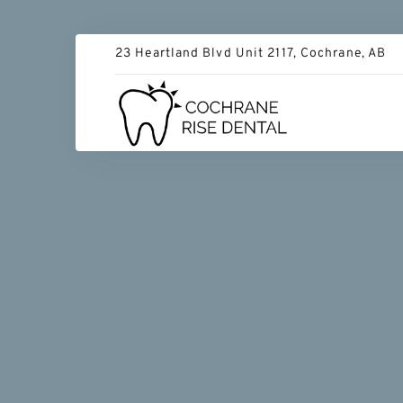
23 Heartland Blvd Unit 2117, Cochrane, AB