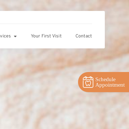
vices
Your First Visit
Contact
Schedule
Appointment