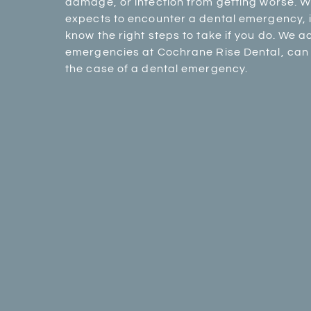
damage, or infection from getting worse. W
expects to encounter a dental emergency, it
know the right steps to take if you do. We
emergencies at Cochrane Rise Dental, can 
the case of a dental emergency.