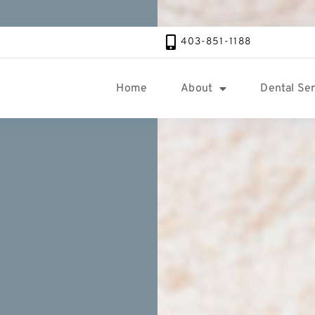
403-851-1188
Home
About
Dental Ser