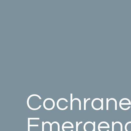
Cochran
Emergen