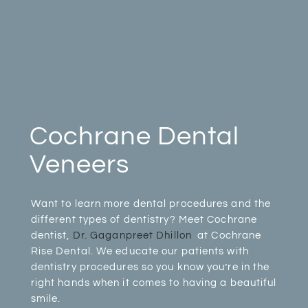
Cochrane Dental
Veneers
Want to learn more dental procedures and the
different types of dentistry? Meet Cochrane
dentist,
Dr. Gaganpreet Dhillon
at Cochrane
Rise Dental. We educate our patients with
dentistry procedures so you know you’re in the
right hands when it comes to having a beautiful
smile.