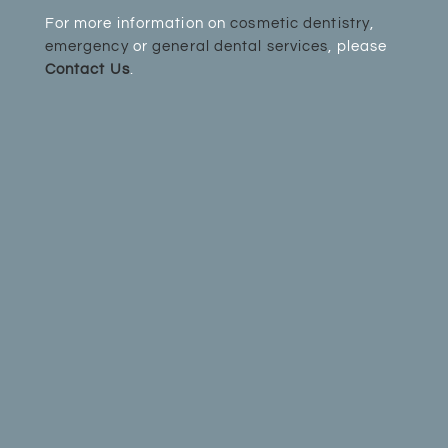
For more information on
cosmetic dentistry
,
emergency
or
general dental services
, please
Contact Us
.