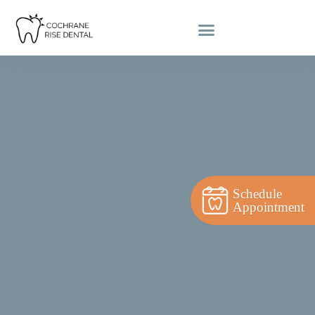
Schedule
Appointment